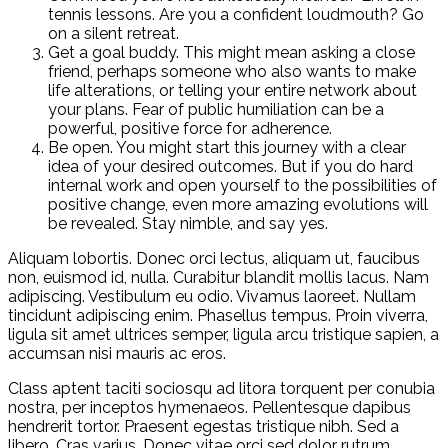
tennis lessons. Are you a confident loudmouth? Go
on a silent retreat.
Get a goal buddy. This might mean asking a close
friend, perhaps someone who also wants to make
life alterations, or telling your entire network about
your plans. Fear of public humiliation can be a
powerful, positive force for adherence.
Be open. You might start this journey with a clear
idea of your desired outcomes. But if you do hard
internal work and open yourself to the possibilities of
positive change, even more amazing evolutions will
be revealed. Stay nimble, and say yes.
Aliquam lobortis. Donec orci lectus, aliquam ut, faucibus
non, euismod id, nulla. Curabitur blandit mollis lacus. Nam
adipiscing. Vestibulum eu odio. Vivamus laoreet. Nullam
tincidunt adipiscing enim. Phasellus tempus. Proin viverra,
ligula sit amet ultrices semper, ligula arcu tristique sapien, a
accumsan nisi mauris ac eros.
Class aptent taciti sociosqu ad litora torquent per conubia
nostra, per inceptos hymenaeos. Pellentesque dapibus
hendrerit tortor. Praesent egestas tristique nibh. Sed a
libero. Cras varius. Donec vitae orci sed dolor rutrum