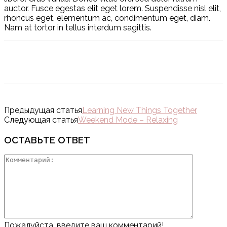
auctor. Fusce egestas elit eget lorem. Suspendisse nisl elit,
rhoncus eget, elementum ac, condimentum eget, diam.
Nam at tortor in tellus interdum sagittis.
Предыдущая статья
Learning New Things Together
Следующая статья
Weekend Mode – Relaxing
ОСТАВЬТЕ ОТВЕТ
Пожалуйста, введите ваш комментарий!