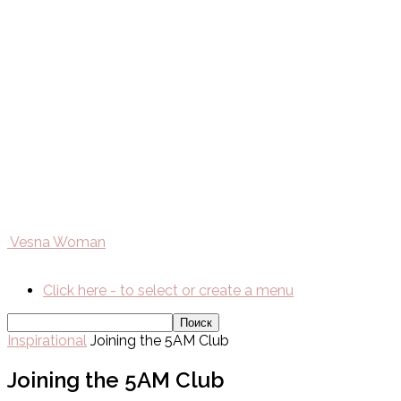
Vesna Woman
Click here - to select or create a menu
Inspirational
Joining the 5AM Club
Joining the 5AM Club