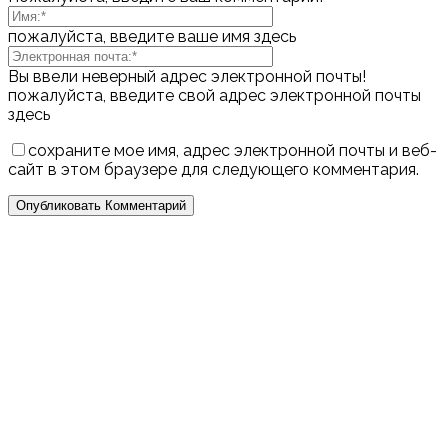
пожалуйста, введите ваше имя здесь
Вы ввели неверный адрес электронной почты!
пожалуйста, введите свой адрес электронной почты
здесь
сохраните мое имя, адрес электронной почты и веб-
сайт в этом браузере для следующего комментария.
Выбор редактора
Популярные посты
7 Practical Steps to Improve Self-Esteem and
Become More Self-Confident