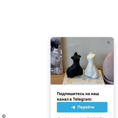
3 Ways to Understand Yourself Better
My Summer Travels to Dakhla
ПОПУЛЯРНЫЕ КАТЕГОРИИ
Family
10
Inspirational
10
Life
10
Travel
10
Personality
2
Без рубрики
0
Дон Корлеоне
Следуйте за нами
©