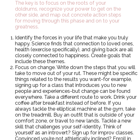
The key is to focus on the roots of your
doldrums, recognize your power to get on the
other side, and map out concrete action steps
for moving through this phase and on to your
greatness.
Identify the forces in your life that make you truly
happy. Science finds that connection to loved ones,
health (exercise specifically), and giving back are all
closely connected to happiness. Create goals that
include these themes.
Focus on change. Write down the steps that you will
take to move out of your rut. These might be specific
things related to the results you want-for example,
signing up for a class that introduces you to new
people and experiences-but change can be found
everywhere. Take a different route to work. Drink your
coffee after breakfast instead of before. If you
always tackle the elliptical machine at the gym, take
on the treadmill. Buy an outfit that is outside of your
comfort zone, or travel to new lands. Tackle a new
skill that challenges your self-identity. Think of
yourself as an introvert? Sign up for improv classes.
Convinced you’re not athletically inclined? Enroll in