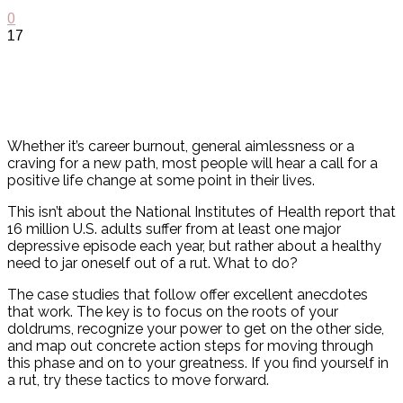
0
17
Whether it’s career burnout, general aimlessness or a
craving for a new path, most people will hear a call for a
positive life change at some point in their lives.
This isn’t about the National Institutes of Health report that
16 million U.S. adults suffer from at least one major
depressive episode each year, but rather about a healthy
need to jar oneself out of a rut. What to do?
The case studies that follow offer excellent anecdotes
that work. The key is to focus on the roots of your
doldrums, recognize your power to get on the other side,
and map out concrete action steps for moving through
this phase and on to your greatness. If you find yourself in
a rut, try these tactics to move forward.