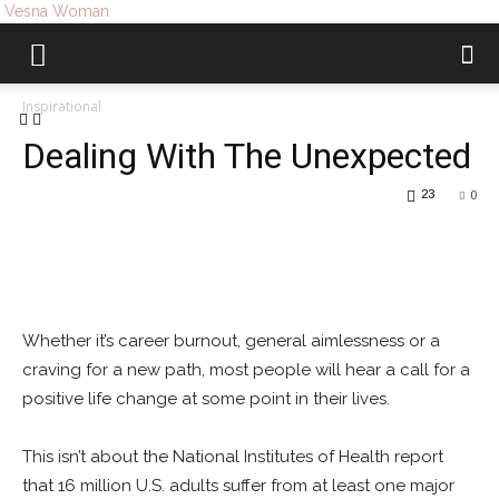
Vesna Woman
Inspirational
Dealing With The Unexpected
23
0
Whether it’s career burnout, general aimlessness or a
craving for a new path, most people will hear a call for a
positive life change at some point in their lives.
This isn’t about the National Institutes of Health report
that 16 million U.S. adults suffer from at least one major