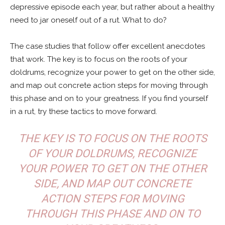
depressive episode each year, but rather about a healthy
need to jar oneself out of a rut. What to do?
The case studies that follow offer excellent anecdotes
that work. The key is to focus on the roots of your
doldrums, recognize your power to get on the other side,
and map out concrete action steps for moving through
this phase and on to your greatness. If you find yourself
in a rut, try these tactics to move forward.
THE KEY IS TO FOCUS ON THE ROOTS
OF YOUR DOLDRUMS, RECOGNIZE
YOUR POWER TO GET ON THE OTHER
SIDE, AND MAP OUT CONCRETE
ACTION STEPS FOR MOVING
THROUGH THIS PHASE AND ON TO