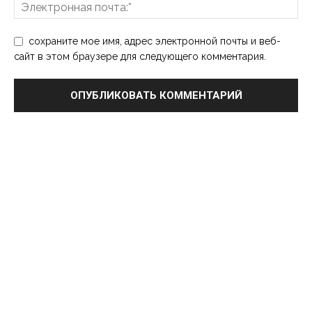
сохраните мое имя, адрес электронной почты и веб-
сайт в этом браузере для следующего комментария.
Выбор редактора
Популярные посты
7 Practical Steps to Improve Self-Esteem
and Become More Self-Confident