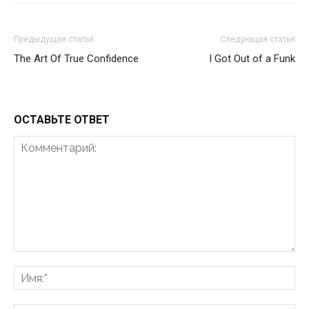
Предыдущая статья
Следующая статья
The Art Of True Confidence
I Got Out of a Funk
ОСТАВЬТЕ ОТВЕТ