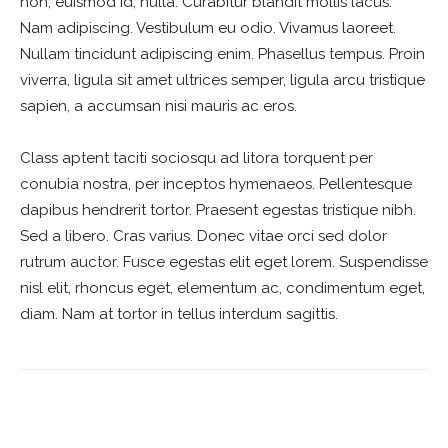
non, euismod id, nulla. Curabitur blandit mollis lacus.
Nam adipiscing. Vestibulum eu odio. Vivamus laoreet.
Nullam tincidunt adipiscing enim. Phasellus tempus. Proin
viverra, ligula sit amet ultrices semper, ligula arcu tristique
sapien, a accumsan nisi mauris ac eros.
Class aptent taciti sociosqu ad litora torquent per
conubia nostra, per inceptos hymenaeos. Pellentesque
dapibus hendrerit tortor. Praesent egestas tristique nibh.
Sed a libero. Cras varius. Donec vitae orci sed dolor
rutrum auctor. Fusce egestas elit eget lorem. Suspendisse
nisl elit, rhoncus eget, elementum ac, condimentum eget,
diam. Nam at tortor in tellus interdum sagittis.