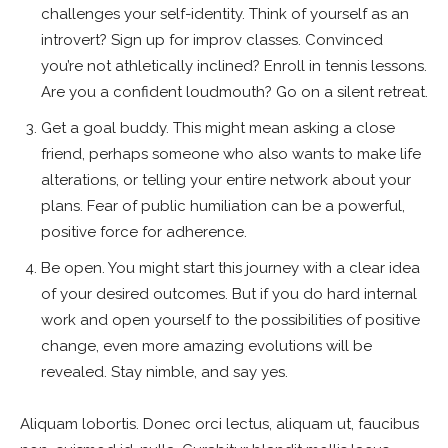
challenges your self-identity. Think of yourself as an
introvert? Sign up for improv classes. Convinced
you’re not athletically inclined? Enroll in tennis lessons.
Are you a confident loudmouth? Go on a silent retreat.
Get a goal buddy. This might mean asking a close
friend, perhaps someone who also wants to make life
alterations, or telling your entire network about your
plans. Fear of public humiliation can be a powerful,
positive force for adherence.
Be open. You might start this journey with a clear idea
of your desired outcomes. But if you do hard internal
work and open yourself to the possibilities of positive
change, even more amazing evolutions will be
revealed. Stay nimble, and say yes.
Aliquam lobortis. Donec orci lectus, aliquam ut, faucibus