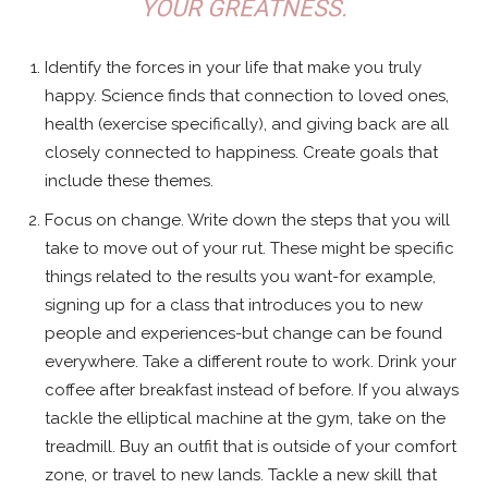
YOUR GREATNESS.
Identify the forces in your life that make you truly
happy. Science finds that connection to loved ones,
health (exercise specifically), and giving back are all
closely connected to happiness. Create goals that
include these themes.
Focus on change. Write down the steps that you will
take to move out of your rut. These might be specific
things related to the results you want-for example,
signing up for a class that introduces you to new
people and experiences-but change can be found
everywhere. Take a different route to work. Drink your
coffee after breakfast instead of before. If you always
tackle the elliptical machine at the gym, take on the
treadmill. Buy an outfit that is outside of your comfort
zone, or travel to new lands. Tackle a new skill that